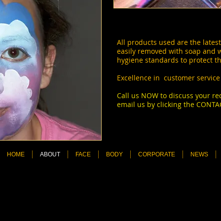
All products used are the latest
easily removed with soap and 
hygiene standards to protect th
Excellence in customer service 
Call us NOW to discuss your 
email us by clicking the CONTA
asy on the eyes and a great go
more.
HOME
ABOUT
FACE
BODY
CORPORATE
NEWS