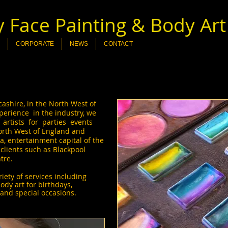
 Face Painting & Body Art
CORPORATE
NEWS
CONTACT
shire, in the North West of
perience in the industry, we
 artists for parties events
North West of England and
, entertainment capital of the
lients such as Blackpool
ntre.
ety of services including
body art for birthdays,
and special occasions.