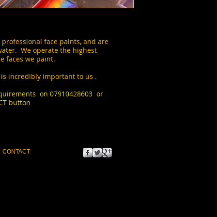
 professional face paints, and are
water. We operate the highest
e faces we paint.
is incredibly important to us .
requirements on 07910428603 or
CT button
 to font for titles, paragraphs &
CONTACT