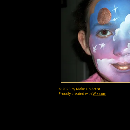
© 2023 by Make Up Artist.
Proudly created with
Wix.com