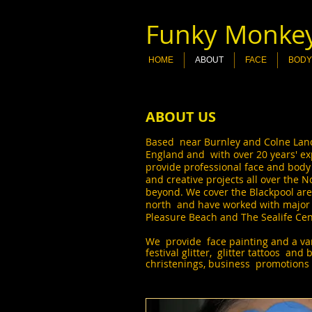
Funky Monkey
HOME
ABOUT
FACE
BODY
ABOUT US
Based near Burnley and Colne Lanca
England and with over 20 years' ex
provide professional face and body
and creative projects all over the 
beyond. We cover the Blackpool area
north and have worked with major c
Pleasure Beach and The Sealife Ce
We provide face painting and a vari
festival glitter, glitter tattoos and 
christenings, business promotions 