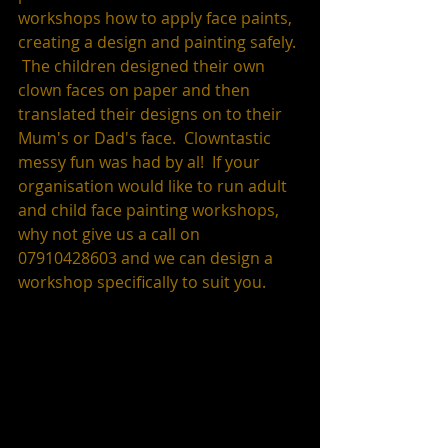
workshops how to apply face paints, 
creating a design and painting safely. 
 The children designed their own 
clown faces on paper and then 
translated their designs on to their 
Mum's or Dad's face.  Clowntastic 
messy fun was had by al!  If your 
organisation would like to run adult 
and child face painting workshops, 
why not give us a call on 
07910428603 and we can design a 
workshop specifically to suit you.  