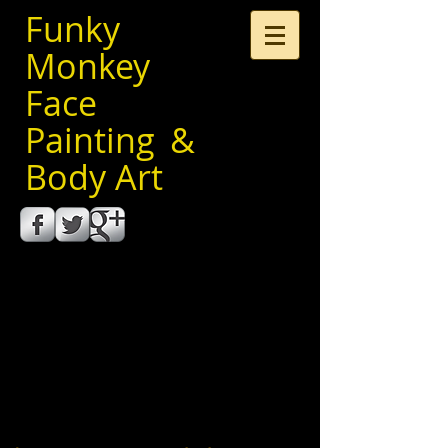
Funky
Monkey
Face
Painting &
Body Art