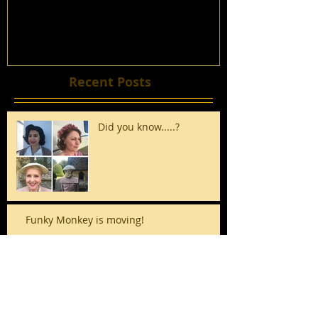
Recent Posts
Did you know.....?
Funky Monkey is moving!
It's the Silly Season!