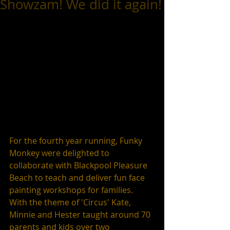
Showzam! We did it again!
For the fourth year running, Funky 
Monkey were delighted to 
collaborate with Blackpool Pleasure 
Beach to teach and deliver fun face 
painting workshops for families.  
With the theme of 'Circus' Kate, 
Minnie and Hester taught around 70 
parents and kids over two 