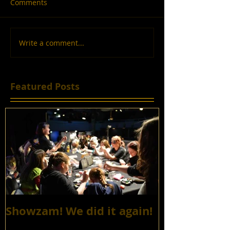
Comments
Write a comment...
Featured Posts
Showzam! We did it again!